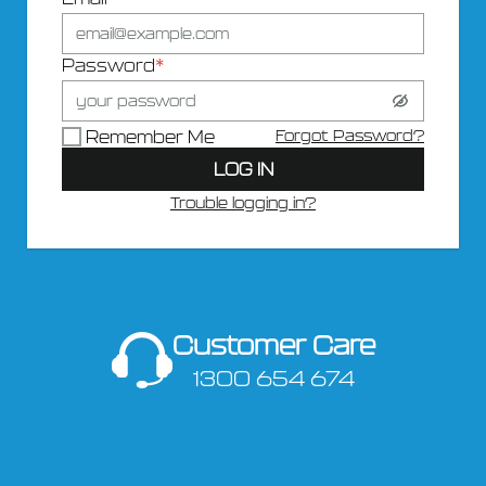
Password
*
Forgot Password?
Remember Me
LOG IN
Trouble logging in?
Customer Care
1300 654 674