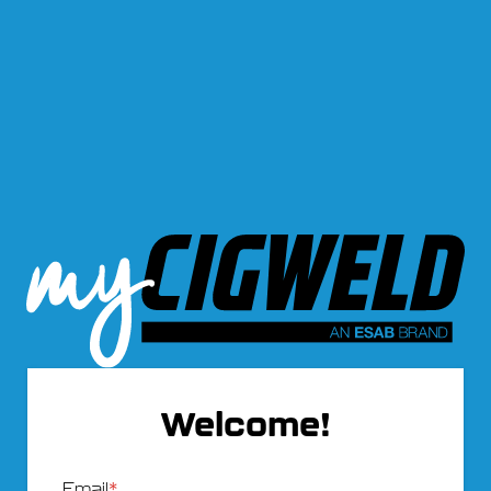
Welcome!
Email
*