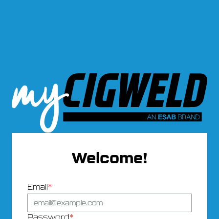
Welcome!
Email
*
Password
*