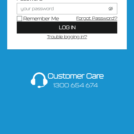
Forgot Password?
Remember Me
LOG IN
Trouble logging in?
Customer Care
1300 654 674